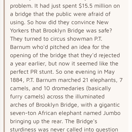
problem. It had just spent $15.5 million on
a bridge that the public were afraid of
using. So how did they convince New
Yorkers that Brooklyn Bridge was safe?
They turned to circus showman P.T.
Barnum who'd pitched an idea for the
opening of the bridge that they'd rejected
a year earlier, but now it seemed like the
perfect PR stunt. So one evening in May
1884, P.T. Barnum marched 21 elephants, 7
camels, and 10 dromedaries (basically
furry camels) across the illuminated
arches of Brooklyn Bridge, with a gigantic
seven-ton African elephant named Jumbo
bringing up the rear. The Bridge's
sturdiness was never called into question