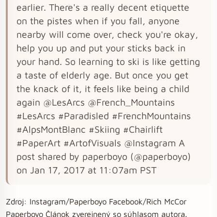
earlier. There's a really decent etiquette
on the pistes when if you fall, anyone
nearby will come over, check you're okay,
help you up and put your sticks back in
your hand. So learning to ski is like getting
a taste of elderly age. But once you get
the knack of it, it feels like being a child
again @LesArcs @French_Mountains
#LesArcs #Paradisled #FrenchMountains
#AlpsMontBlanc #Skiing #Chairlift
#PaperArt #ArtofVisuals @Instagram A
post shared by paperboyo (@paperboyo)
on Jan 17, 2017 at 11:07am PST
Zdroj: Instagram/Paperboyo Facebook/Rich McCor
Paperboyo Článok zverejnený so súhlasom autora.