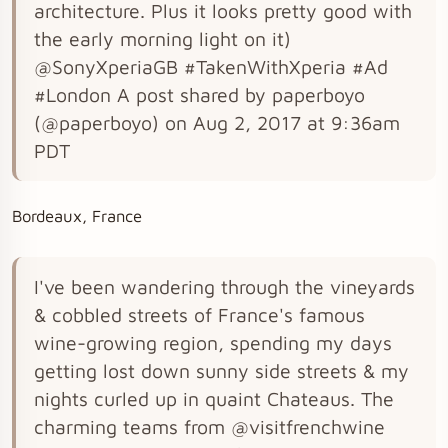
architecture. Plus it looks pretty good with
the early morning light on it)
@SonyXperiaGB #TakenWithXperia #Ad
#London A post shared by paperboyo
(@paperboyo) on Aug 2, 2017 at 9:36am
PDT
Bordeaux, France
I've been wandering through the vineyards
& cobbled streets of France's famous
wine-growing region, spending my days
getting lost down sunny side streets & my
nights curled up in quaint Chateaus. The
charming teams from @visitfrenchwine