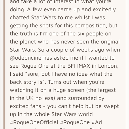
and take a lot of interest in what you’re
doing. A few even came up and excitedly
chatted Star Wars to me whilst I was
getting the shots for this composition, but
the truth is I’m one of the six people on
the planet who has never seen the original
Star Wars. So a couple of weeks ago when
@odeoncinemas asked me if I wanted to
see Rogue One at the BFI IMAX in London,
I said “sure, but I have no idea what the
back story is”. Turns out when you're
watching it on a huge screen (the largest
in the UK no less) and surrounded by
excited fans - you can't help but be swept
up in the whole Star Wars world
#RogueOneOfficial #RogueOne #Ad