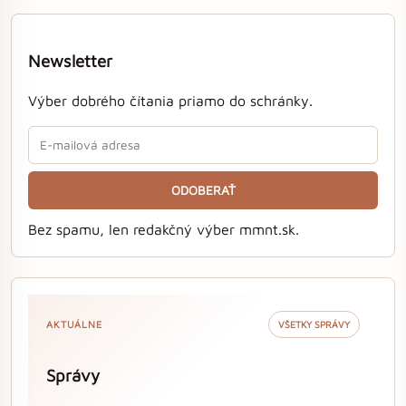
Newsletter
Výber dobrého čítania priamo do schránky.
ODOBERAŤ
Bez spamu, len redakčný výber mmnt.sk.
AKTUÁLNE
VŠETKY SPRÁVY
Správy