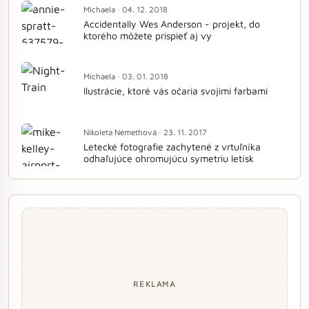
Michaela · 04. 12. 2018
Accidentally Wes Anderson - projekt, do
ktorého môžete prispieť aj vy
Michaela · 03. 01. 2018
Ilustrácie, ktoré vás očaria svojimi farbami
Nikoleta Némethová · 23. 11. 2017
Letecké fotografie zachytené z vrtuľníka
odhaľujúce ohromujúcu symetriu letísk
REKLAMA