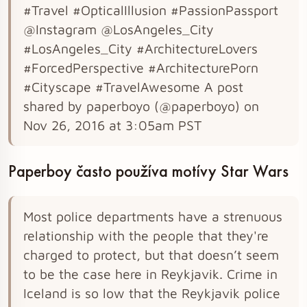
#Travel #OpticalIllusion #PassionPassport
@Instagram @LosAngeles_City
#LosAngeles_City #ArchitectureLovers
#ForcedPerspective #ArchitecturePorn
#Cityscape #TravelAwesome A post
shared by paperboyo (@paperboyo) on
Nov 26, 2016 at 3:05am PST
Paperboy často používa motívy Star Wars
Most police departments have a strenuous
relationship with the people that they're
charged to protect, but that doesn’t seem
to be the case here in Reykjavik. Crime in
Iceland is so low that the Reykjavik police