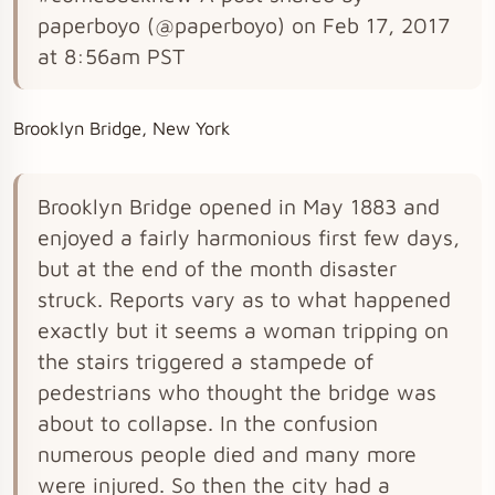
paperboyo (@paperboyo) on Feb 17, 2017
at 8:56am PST
Brooklyn Bridge, New York
Brooklyn Bridge opened in May 1883 and
enjoyed a fairly harmonious first few days,
but at the end of the month disaster
struck. Reports vary as to what happened
exactly but it seems a woman tripping on
the stairs triggered a stampede of
pedestrians who thought the bridge was
about to collapse. In the confusion
numerous people died and many more
were injured. So then the city had a