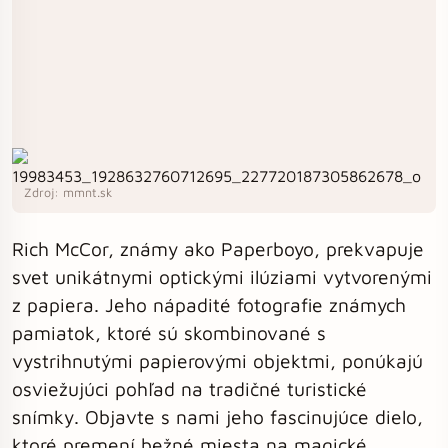
Zdroj: mmnt.sk
Rich McCor, známy ako Paperboyo, prekvapuje
svet unikátnymi optickými ilúziami vytvorenými
z papiera. Jeho nápadité fotografie známych
pamiatok, ktoré sú skombinované s
vystrihnutými papierovými objektmi, ponúkajú
osviežujúci pohľad na tradičné turistické
snímky. Objavte s nami jeho fascinujúce dielo,
ktoré premení bežné miesta na magické