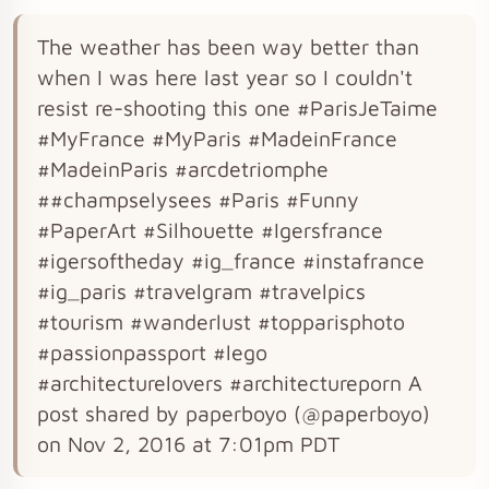
The weather has been way better than
when I was here last year so I couldn't
resist re-shooting this one #ParisJeTaime
#MyFrance #MyParis #MadeinFrance
#MadeinParis #arcdetriomphe
##champselysees #Paris #Funny
#PaperArt #Silhouette #Igersfrance
#igersoftheday #ig_france #instafrance
#ig_paris #travelgram #travelpics
#tourism #wanderlust #topparisphoto
#passionpassport #lego
#architecturelovers #architectureporn A
post shared by paperboyo (@paperboyo)
on Nov 2, 2016 at 7:01pm PDT