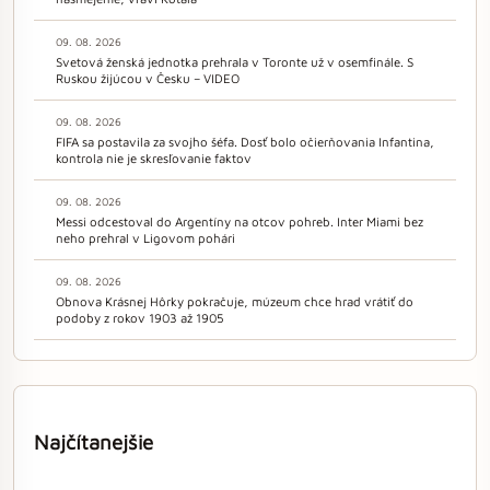
09. 08. 2026
Svetová ženská jednotka prehrala v Toronte už v osemfinále. S
Ruskou žijúcou v Česku – VIDEO
09. 08. 2026
FIFA sa postavila za svojho šéfa. Dosť bolo očierňovania Infantina,
kontrola nie je skresľovanie faktov
09. 08. 2026
Messi odcestoval do Argentíny na otcov pohreb. Inter Miami bez
neho prehral v Ligovom pohári
09. 08. 2026
Obnova Krásnej Hôrky pokračuje, múzeum chce hrad vrátiť do
podoby z rokov 1903 až 1905
Najčítanejšie