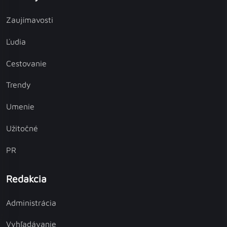
Zaujímavosti
Ľudia
Cestovanie
Trendy
Umenie
Užitočné
PR
Redakcia
Administrácia
Vyhľadávanie