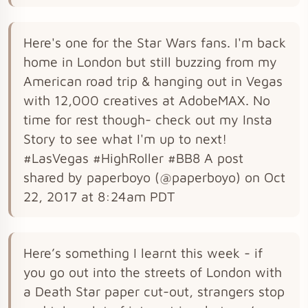
Here's one for the Star Wars fans. I'm back
home in London but still buzzing from my
American road trip & hanging out in Vegas
with 12,000 creatives at AdobeMAX. No
time for rest though- check out my Insta
Story to see what I'm up to next!
#LasVegas #HighRoller #BB8 A post
shared by paperboyo (@paperboyo) on Oct
22, 2017 at 8:24am PDT
Here’s something I learnt this week - if
you go out into the streets of London with
a Death Star paper cut-out, strangers stop