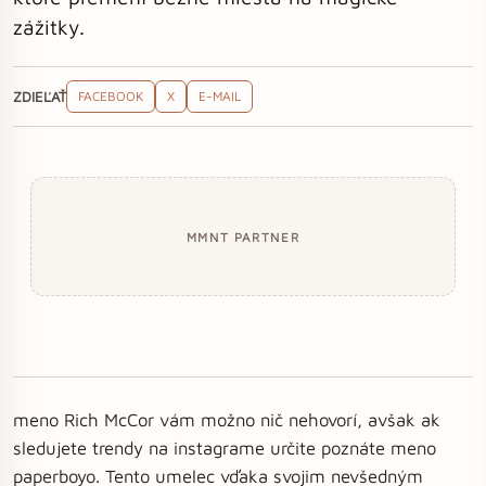
zážitky.
ZDIEĽAŤ
FACEBOOK
X
E-MAIL
MMNT PARTNER
meno Rich McCor vám možno nič nehovorí, avšak ak
sledujete trendy na instagrame určite poznáte meno
paperboyo. Tento umelec vďaka svojim nevšedným