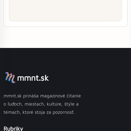
mmnt.sk
mmnt.sk prináša magazínové čítanie
o ľuďoch, miestach, kultúre, štýle a
témach, ktoré stoja za pozornosť.
Rubriky