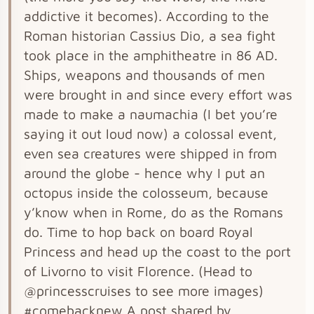
addictive it becomes). According to the
Roman historian Cassius Dio, a sea fight
took place in the amphitheatre in 86 AD.
Ships, weapons and thousands of men
were brought in and since every effort was
made to make a naumachia (I bet you’re
saying it out loud now) a colossal event,
even sea creatures were shipped in from
around the globe - hence why I put an
octopus inside the colosseum, because
y’know when in Rome, do as the Romans
do. Time to hop back on board Royal
Princess and head up the coast to the port
of Livorno to visit Florence. (Head to
@princesscruises to see more images)
#comebacknew A post shared by