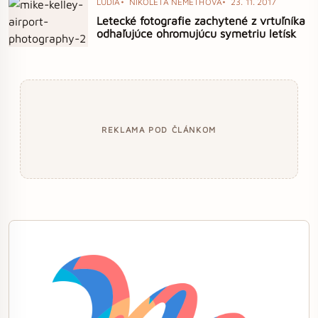
ĽUDIA
NIKOLETA NÉMETHOVÁ
23. 11. 2017
Letecké fotografie zachytené z vrtuľníka
odhaľujúce ohromujúcu symetriu letísk
REKLAMA POD ČLÁNKOM