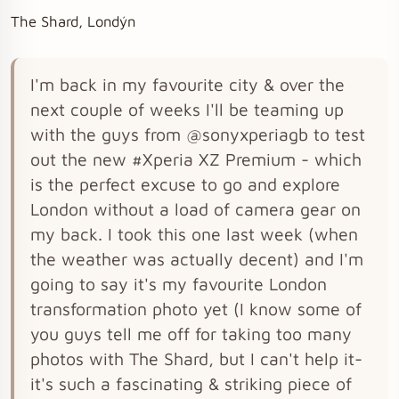
The Shard, Londýn
I'm back in my favourite city & over the
next couple of weeks I'll be teaming up
with the guys from @sonyxperiagb to test
out the new #Xperia XZ Premium - which
is the perfect excuse to go and explore
London without a load of camera gear on
my back. I took this one last week (when
the weather was actually decent) and I'm
going to say it's my favourite London
transformation photo yet (I know some of
you guys tell me off for taking too many
photos with The Shard, but I can't help it-
it's such a fascinating & striking piece of