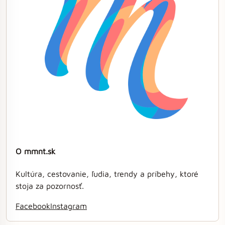
O mmnt.sk
Kultúra, cestovanie, ľudia, trendy a príbehy, ktoré
stoja za pozornosť.
Facebook
Instagram