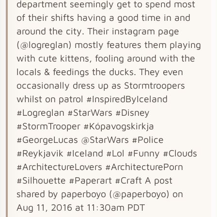
department seemingly get to spend most
of their shifts having a good time in and
around the city. Their instagram page
(@logreglan) mostly features them playing
with cute kittens, fooling around with the
locals & feedings the ducks. They even
occasionally dress up as Stormtroopers
whilst on patrol #InspiredByIceland
#Logreglan #StarWars #Disney
#StormTrooper #Kópavogskirkja
#GeorgeLucas @StarWars #Police
#Reykjavik #Iceland #Lol #Funny #Clouds
#ArchitectureLovers #ArchitecturePorn
#Silhouette #Paperart #Craft A post
shared by paperboyo (@paperboyo) on
Aug 11, 2016 at 11:30am PDT