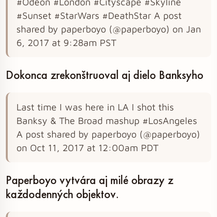
#Odeon #London #Cityscape #Skyline
#Sunset #StarWars #DeathStar A post
shared by paperboyo (@paperboyo) on Jan
6, 2017 at 9:28am PST
Dokonca zrekonštruoval aj dielo Banksyho
Last time I was here in LA I shot this
Banksy & The Broad mashup #LosAngeles
A post shared by paperboyo (@paperboyo)
on Oct 11, 2017 at 12:00am PDT
Paperboyo vytvára aj milé obrazy z
každodenných objektov.