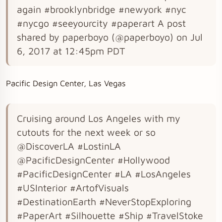
again #brooklynbridge #newyork #nyc
#nycgo #seeyourcity #paperart A post
shared by paperboyo (@paperboyo) on Jul
6, 2017 at 12:45pm PDT
Pacific Design Center, Las Vegas
Cruising around Los Angeles with my
cutouts for the next week or so
@DiscoverLA #LostinLA
@PacificDesignCenter #Hollywood
#PacificDesignCenter #LA #LosAngeles
#USInterior #ArtofVisuals
#DestinationEarth #NeverStopExploring
#PaperArt #Silhouette #Ship #TravelStoke