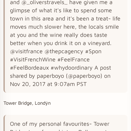
and @_oliverstravels_ have given me a
glimpse of what it's like to spend some
town in this area and it's been a treat- life
moves much slower here, the locals smile
at you and the wine really does taste
better when you drink it on a vineyard.
@visitfrance @thepcagency #Spon
#VisitFrenchWine #FeelFrance
#FeelBordeaux #whydoordinary A post
shared by paperboyo (@paperboyo) on
Nov 20, 2017 at 9:07am PST
Tower Bridge, Londýn
One of my personal favourites- Tower