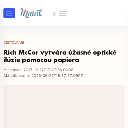
⌕
CESTOVANIE
Rich McCor vytvára úžasné optické
ilúzie pomocou papiera
Michaela
2017-12-17T17:27:36.000Z
Aktualizované:
2026-06-27T18:37:57.090Z