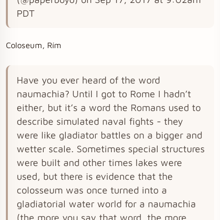
PDT
Coloseum, Rím
Have you ever heard of the word
naumachia? Until I got to Rome I hadn’t
either, but it’s a word the Romans used to
describe simulated naval fights - they
were like gladiator battles on a bigger and
wetter scale. Sometimes special structures
were built and other times lakes were
used, but there is evidence that the
colosseum was once turned into a
gladiatorial water world for a naumachia
(the more you say that word, the more