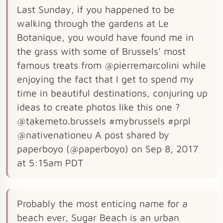
Last Sunday, if you happened to be
walking through the gardens at Le
Botanique, you would have found me in
the grass with some of Brussels' most
famous treats from @pierremarcolini while
enjoying the fact that I get to spend my
time in beautiful destinations, conjuring up
ideas to create photos like this one ?
@takemeto.brussels #mybrussels #prpl
@nativenationeu A post shared by
paperboyo (@paperboyo) on Sep 8, 2017
at 5:15am PDT
Probably the most enticing name for a
beach ever, Sugar Beach is an urban