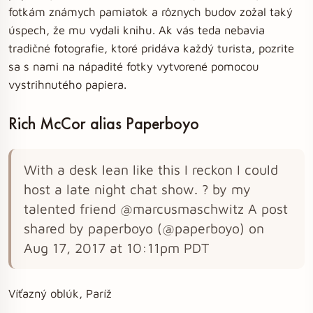
fotkám známych pamiatok a rôznych budov zožal taký
úspech, že mu vydali knihu. Ak vás teda nebavia
tradičné fotografie, ktoré pridáva každý turista, pozrite
sa s nami na nápadité fotky vytvorené pomocou
vystrihnutého papiera.
Rich McCor alias Paperboyo
With a desk lean like this I reckon I could
host a late night chat show. ? by my
talented friend @marcusmaschwitz A post
shared by paperboyo (@paperboyo) on
Aug 17, 2017 at 10:11pm PDT
Víťazný oblúk, Paríž