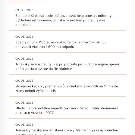
09. 08. 2026
Zatmenie Slnka sa bude dať pozorovať bezpečne a s odborným
výkladom astronómov, žilinská hvezdáreň pripravila dve
podujatia
09. 08. 2026
Zberný dvor v Dúbravke využilo za rok takmer 15-tisíc ľudí,
odovzdali viac ako 1 600 ton odpadu
09. 08. 2026
Trnavský samosprávny kraj po proteste prokurátora zrejme upraví
počet poslancov pre ďalšie obdobie
09. 08. 2026
Slovenské kadetky prehrali so Švajčiarkami a skončili na 6. mieste.
Nikdy neboli vyššie na MS
09. 08. 2026
Mladíci, ktorí brutálne napadli taxikára v Seredi, čelia obvineniu z
pokusu o vraždu – FOTO
09. 08. 2026
Tréner Gymerskej má len slová chvály. Na tréningu sa aj poriadne
nasmejeme, vraví Kotala