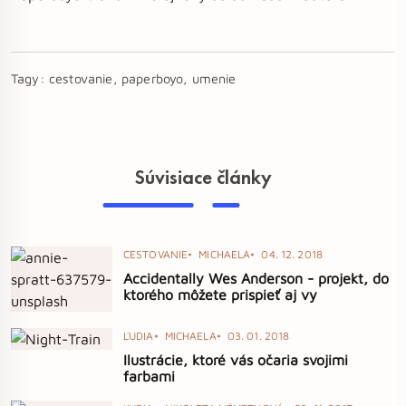
Tagy:
cestovanie, paperboyo, umenie
Súvisiace články
CESTOVANIE
MICHAELA
04. 12. 2018
Accidentally Wes Anderson - projekt, do
ktorého môžete prispieť aj vy
ĽUDIA
MICHAELA
03. 01. 2018
Ilustrácie, ktoré vás očaria svojimi
farbami