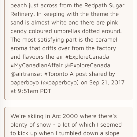
beach just across from the Redpath Sugar
Refinery. In keeping with the theme the
sand is almost white and there are pink
candy coloured umbrellas dotted around.
The most satisfying part is the caramel
aroma that drifts over from the factory
and flavours the air #ExploreCanada
#MyCanadianAffair @ExploreCanada
@airtransat #Toronto A post shared by
paperboyo (@paperboyo) on Sep 21, 2017
at 9:51am PDT
We're skiing in Arc 2000 where there's
plenty of snow - a lot of which I seemed
to kick up when I tumbled down a slope