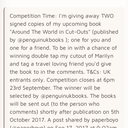
Competition Time: I'm giving away TWO
signed copies of my upcoming book
"Around The World in Cut-Outs" (published
by @penguinukbooks ); one for you and
one for a friend. To be in with a chance of
winning double tap my cutout of Marilyn
and tag a travel loving friend you'd give
the book to in the comments. T&Cs: UK
entrants only. Competition closes at 6pm
23rd September. The winner will be
selected by @penguinukbooks. The books
will be sent out (to the person who
comments) shortly after publication on 5th
October 2017. A post shared by paperboyo
(@paperboyo) on Sep 17, 2017 at 9:02am