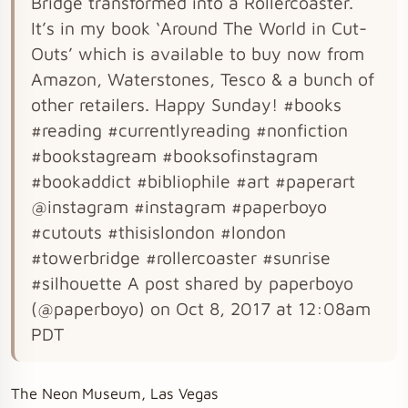
Bridge transformed into a Rollercoaster.
It’s in my book ‘Around The World in Cut-
Outs’ which is available to buy now from
Amazon, Waterstones, Tesco & a bunch of
other retailers. Happy Sunday! #books
#reading #currentlyreading #nonfiction
#bookstagream #booksofinstagram
#bookaddict #bibliophile #art #paperart
@instagram #instagram #paperboyo
#cutouts #thisislondon #london
#towerbridge #rollercoaster #sunrise
#silhouette A post shared by paperboyo
(@paperboyo) on Oct 8, 2017 at 12:08am
PDT
The Neon Museum, Las Vegas